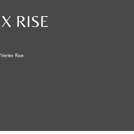
X RISE
 Vertex Rise.