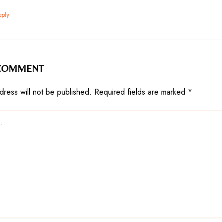
eply
 COMMENT
dress will not be published.
Required fields are marked
*