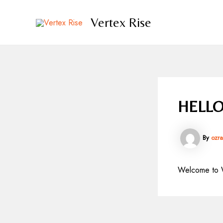
Skip
to
Vertex Rise
content
HELLO
By
ozr
Welcome to Wor
Post