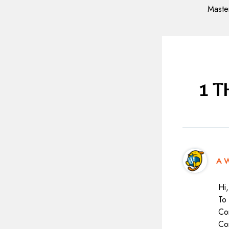
navigation
1 
A W
Hi,
To 
Co
Co