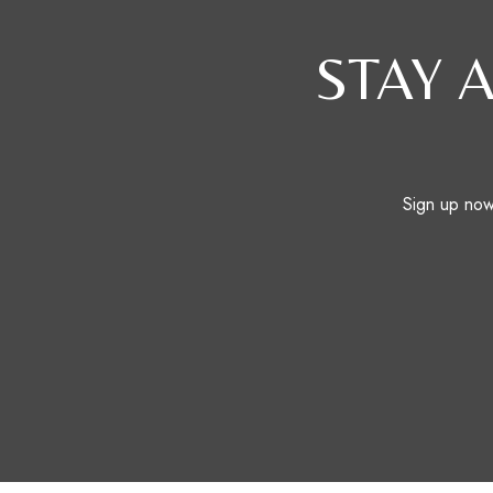
STAY 
Sign up now 