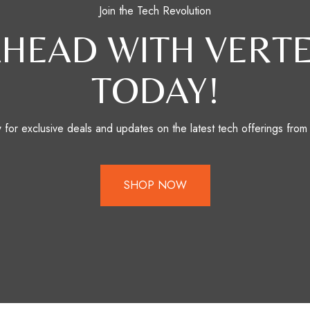
Join the Tech Revolution
AHEAD WITH VERTE
TODAY!
for exclusive deals and updates on the latest tech offerings from
SHOP NOW