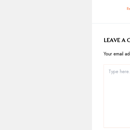
R
LEAVE A
Your email ad
Type
here..