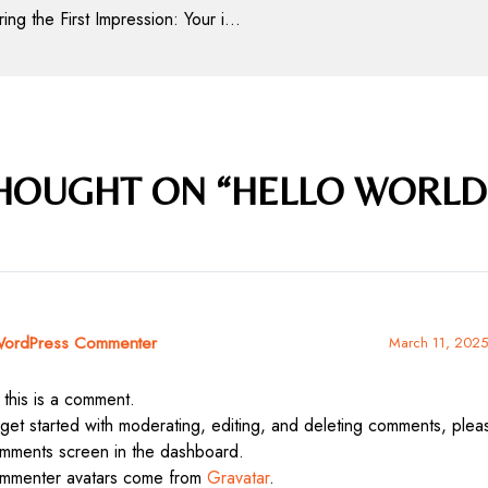
Mastering the First Impression: Your intriguing post title goes here
THOUGHT ON “HELLO WORLD
ordPress Commenter
March 11, 2025
 this is a comment.
get started with moderating, editing, and deleting comments, please
mments screen in the dashboard.
mmenter avatars come from
Gravatar
.