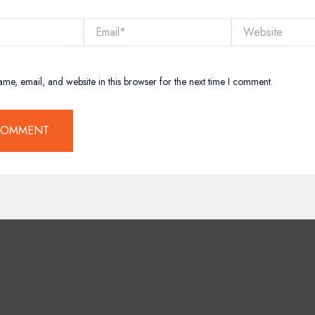
Email*
Website
me, email, and website in this browser for the next time I comment.