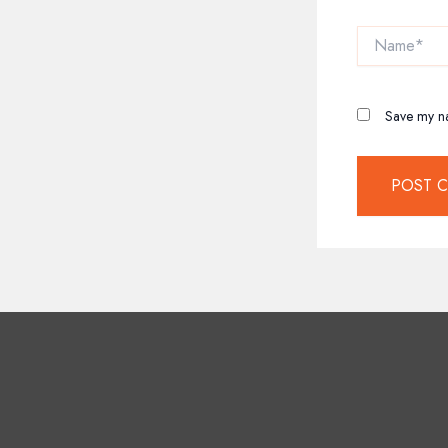
Name*
Save my na