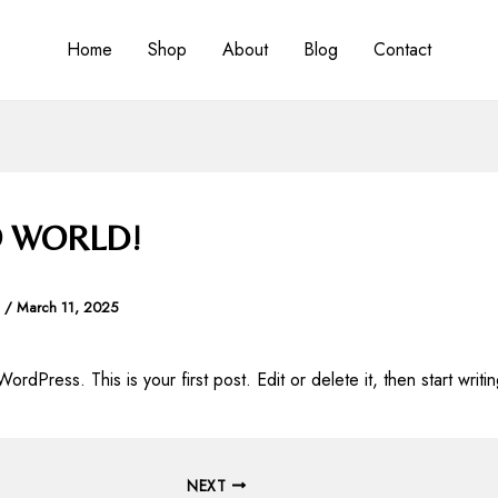
Home
Shop
About
Blog
Contact
 WORLD!
a
/
March 11, 2025
dPress. This is your first post. Edit or delete it, then start writin
NEXT