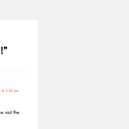
!”
 at 5:28 pm
 visit the