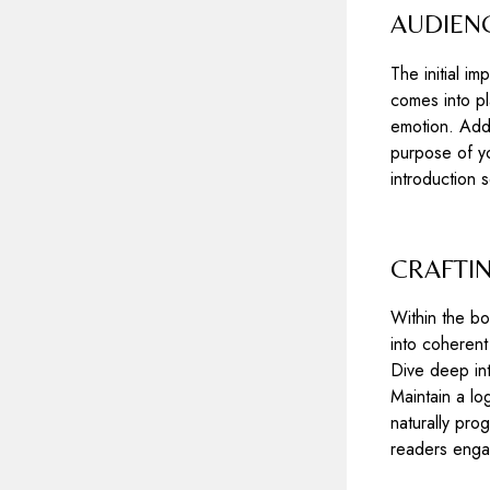
AUDIENC
The initial i
comes into pl
emotion. Addr
purpose of yo
introduction 
CRAFTI
Within the bo
into coherent
Dive deep int
Maintain a lo
naturally pro
readers enga