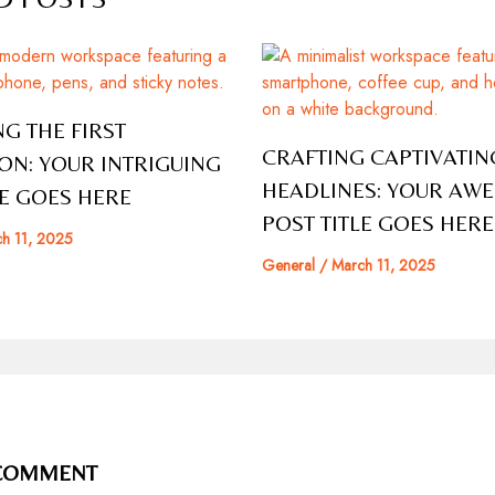
G THE FIRST
CRAFTING CAPTIVATIN
ON: YOUR INTRIGUING
HEADLINES: YOUR AW
LE GOES HERE
POST TITLE GOES HERE
h 11, 2025
General
/
March 11, 2025
 COMMENT