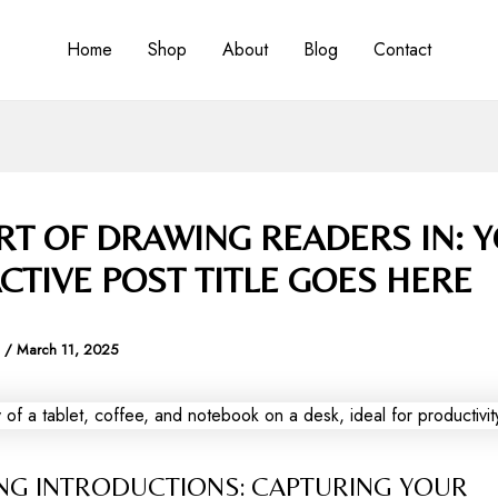
Home
Shop
About
Blog
Contact
RT OF DRAWING READERS IN: 
CTIVE POST TITLE GOES HERE
a
/
March 11, 2025
NG INTRODUCTIONS: CAPTURING YOUR