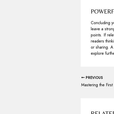
POWERFU
Concluding yo
leave a stron
points. If re
readers thin
or sharing. A
explore furth
Post
PREVIOUS
navigation
RELATE