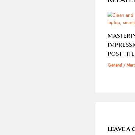
MASTERIN
IMPRESSI
POST TIT
General
/
Marc
LEAVE A