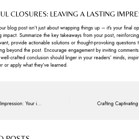
L CLOSURES: LEAVING A LASTING IMPR
ur blog post isn’t just about wrapping things up – it’s your final op
g impact. Summarize the key takeaways from your post, reinforcing
levant, provide actionable solutions or thought-provoking questions
king beyond the post. Encourage engagement by inviting comments,
 well-crafted conclusion should linger in your readers’ minds, inspi
er or apply what they’ve learned.
Mastering the First Impression: Your intriguing post title goes here
D POSTS