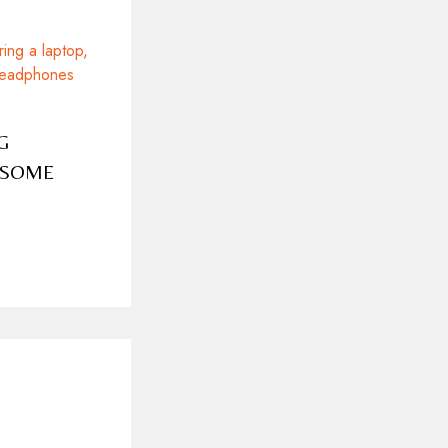
G
ESOME