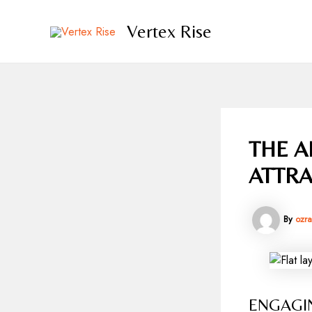
Skip
to
Vertex Rise
content
THE A
ATTRA
By
ozr
ENGAGI