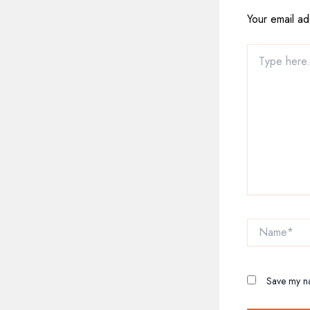
Your email ad
Type
here..
Name*
Save my na