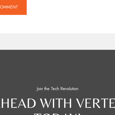
Join the Tech Revolution
AHEAD WITH VERTE