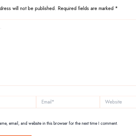
dress will not be published.
Required fields are marked
*
Email*
Website
me, email, and website in this browser for the next time I comment.