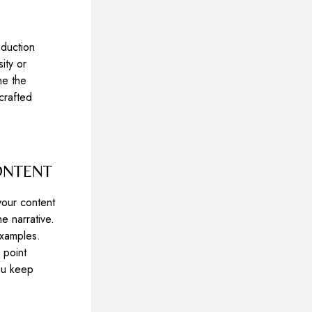
oduction
ity or
ne the
crafted
ONTENT
your content
e narrative.
examples.
 point
you keep