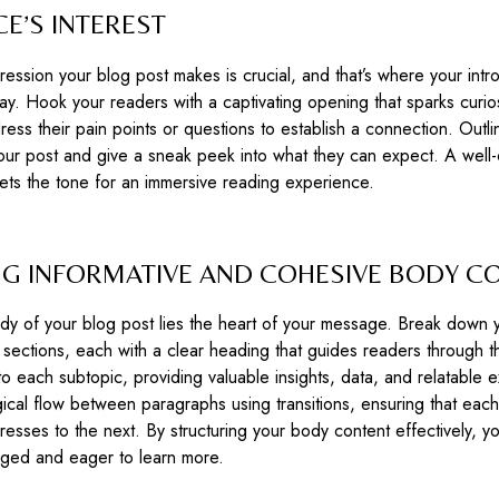
E’S INTEREST
mpression your blog post makes is crucial, and that’s where your intr
ay. Hook your readers with a captivating opening that sparks curios
ess their pain points or questions to establish a connection. Outli
ur post and give a sneak peek into what they can expect. A well-
sets the tone for an immersive reading experience.
NG INFORMATIVE AND COHESIVE BODY C
dy of your blog post lies the heart of your message. Break down 
 sections, each with a clear heading that guides readers through th
o each subtopic, providing valuable insights, data, and relatable 
gical flow between paragraphs using transitions, ensuring that each
gresses to the next. By structuring your body content effectively, 
ged and eager to learn more.