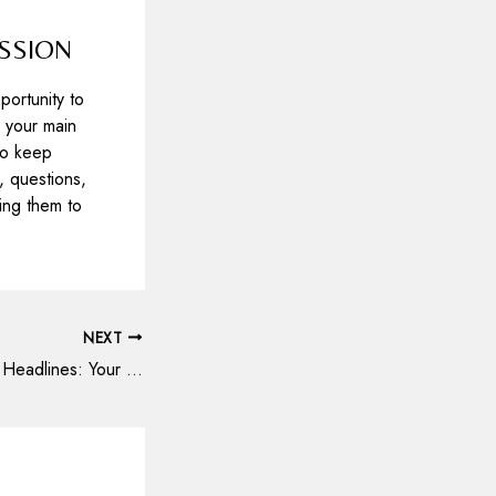
ESSION
portunity to
 your main
 to keep
 questions,
ring them to
NEXT
Crafting Captivating Headlines: Your awesome post title goes here