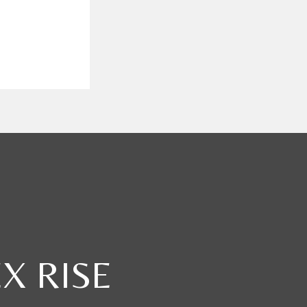
X RISE