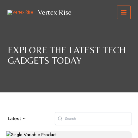
Skip
to
Vertex Rise
content
MAIN
MEN
EXPLORE THE LATEST TECH
GADGETS TODAY
Latest