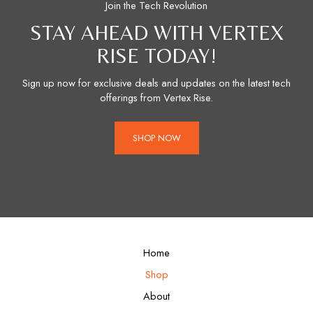
Join the Tech Revolution
STAY AHEAD WITH VERTEX
RISE TODAY!
Sign up now for exclusive deals and updates on the latest tech
offerings from Vertex Rise.
SHOP NOW
Home
Shop
About