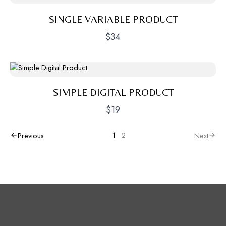
SINGLE VARIABLE PRODUCT
$34
SIMPLE DIGITAL PRODUCT
$19
1
2
Previous
Next